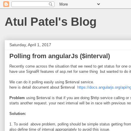
Atul Patel's Blog
Saturday, April 1, 2017
Polling from angularJs ($interval)
Recently come across the situation that we need to get status for one 
have use SignalR features of asp.net for same thing but wanted to do i
We can do it polling easily using $interval service.
here is detail document about $interval
https://docs.angularjs.org/api/n
Problem
using $interval is that if you are doing $http service calling o
starts another request. your next interval will be in race with previous r
Solution:
1. To avoid above problem, polling should be simple status getting from s
also define time of interval appropriately to avoid this issue.