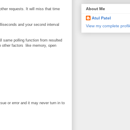
About Me
ther requests. It will miss that time
Atul Patel
illiseconds and your second interval
View my complete profil
l same polling function from resulted
on other factors like memory, open
ue or error and it may never turn in to