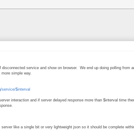
of disconnected service and show on browser. We end up doing polling from an
t more simple way.
g/service/$interval
r server interaction and if server delayed response more than $interval time th
esponse.
erver like a single bit or very lightweight json so it should be complete withi