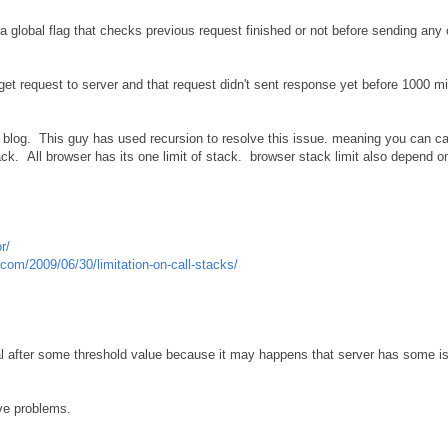
 global flag that checks previous request finished or not before sending any o
 get request to server and that request didn't sent response yet before 1000 m
 blog. This guy has used recursion to resolve this issue. meaning you can cal
tack. All browser has its one limit of stack. browser stack limit also depend 
r/
com/2009/06/30/limitation-on-call-stacks/
al after some threshold value because it may happens that server has some iss
ve problems.