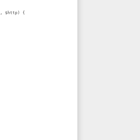
, $http) {