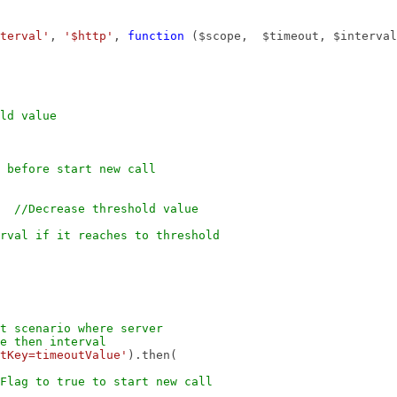
terval'
,
'$http'
,
function
($scope, $timeout, $interval
ld value
 before start new call
1;
//Decrease threshold value
rval if it reaches to threshold
st scenario where server
nterval
tKey=timeoutValue'
).then(
Flag to true to start new call