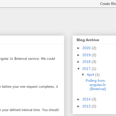
Blog Archive
►
2020
(2)
►
2019
(2)
gular Js $interval service. We could
►
2018
(3)
▼
2017
(1)
▼
April
(1)
Polling from
angularJs
en before your one request completes, it
($interval)
►
2014
(3)
►
2013
(2)
n your defined interval time. You should