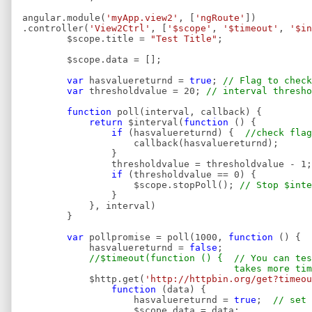
angular.module(
'myApp.view2'
, [
'ngRoute'
])
.controller(
'View2Ctrl'
, [
'$scope'
,
'$timeout'
,
'$in
$scope.title =
"Test Title"
;
$scope.data = [];
var
hasvaluereturnd =
true
;
// Flag to check
var
thresholdvalue = 20;
// interval thresho
function
poll(interval, callback) {
return
$interval(
function
() {
if
(hasvaluereturnd) {
//check flag
callback(hasvaluereturnd);
}
thresholdvalue = thresholdvalue - 
if
(thresholdvalue == 0) {
$scope.stopPoll();
// Stop $inte
}
}, interval)
}
var
pollpromise = poll(1000,
function
() {
hasvaluereturnd =
false
;
//$timeout(function () { // You can te
takes more time then i
$http.get(
'http://httpbin.org/get?timeou
function
(data) {
hasvaluereturnd =
true
;
// set 
$scope.data = data;