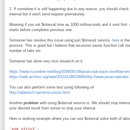
2. If somehow it is still happening due to any reason, you should check a
interval but it won't send request prematurely.
Meaning if you set $interval time as 1000 milliseconds and it sent first
starts before completes previous one.
Someone has resolve this issue using just $timeout service.
here
is the
promise. This is good but i believe that recursion saves function call s
number of tabs etc.
Someone has done very nice research on it.
https://www.nczonline.net/blog/2009/05/19/javascript-stack-overflow-erro
https://web.archive.org/web/20110128022845/http://www.javascriptrules.
You can also perform some test using following url
http://adamrich.name/recursion.html
Another
problem
with using $interval service is, We should stop interv
your desired result from server to stop your interval.
Here is working example where you can use $interval solve both of abo
'use strict'
;