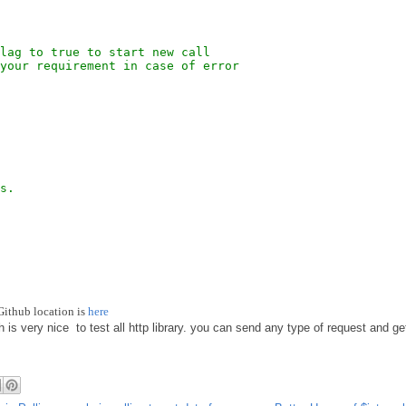
lag to true to start new call
your requirement in case of error
s.
Github location is
here
h is very nice to test all http library. you can send any type of request and g