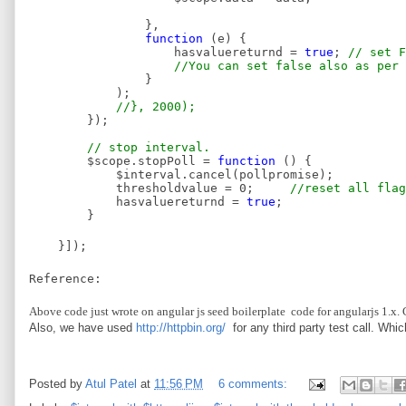
},
function
(e) {
hasvaluereturnd =
true
;
// set F
//You can set false also as per 
}
);
//}, 2000);
});
// stop interval.
$scope.stopPoll =
function
() {
$interval.cancel(pollpromise);
thresholdvalue = 0;
//reset all flag
hasvaluereturnd =
true
;
}
}]);
Reference:
Above code just wrote on angular js seed boilerplate code for angularjs 1.x. 
Also, we have used
http://httpbin.org/
for any third party test call. Whic
Posted by
Atul Patel
at
11:56 PM
6 comments: