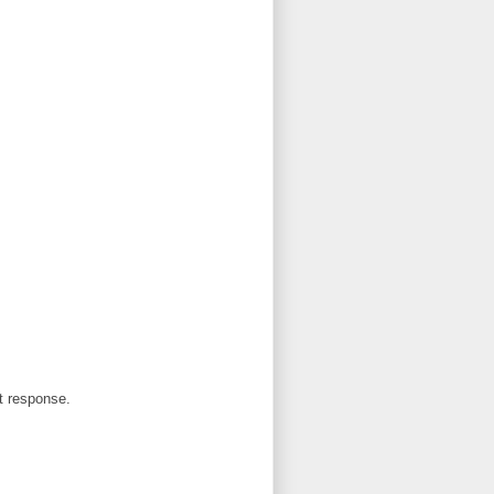
et response.