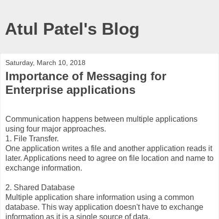
Atul Patel's Blog
Saturday, March 10, 2018
Importance of Messaging for
Enterprise applications
Communication happens between multiple applications
using four major approaches.
1. File Transfer.
One application writes a file and another application reads it
later. Applications need to agree on file location and name to
exchange information.
2. Shared Database
Multiple application share information using a common
database. This way application doesn't have to exchange
information as it is a single source of data.