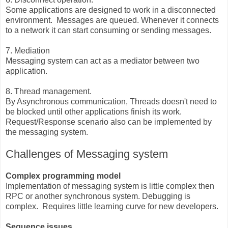
Some applications are designed to work in a disconnected
environment. Messages are queued. Whenever it connects
to a network it can start consuming or sending messages.
7. Mediation
Messaging system can act as a mediator between two
application.
8. Thread management.
By Asynchronous communication, Threads doesn't need to
be blocked until other applications finish its work.
Request/Response scenario also can be implemented by
the messaging system.
Challenges of Messaging system
Complex programming model
Implementation of messaging system is little complex then
RPC or another synchronous system. Debugging is
complex. Requires little learning curve for new developers.
Sequence issues