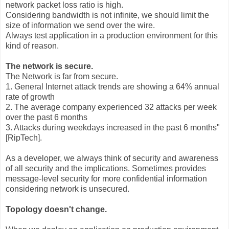
network packet loss ratio is high.
Considering bandwidth is not infinite, we should limit the
size of information we send over the wire.
Always test application in a production environment for this
kind of reason.
The network is secure.
The Network is far from secure.
1. General Internet attack trends are showing a 64% annual
rate of growth
2. The average company experienced 32 attacks per week
over the past 6 months
3. Attacks during weekdays increased in the past 6 months"
[RipTech].
As a developer, we always think of security and awareness
of all security and the implications. Sometimes provides
message-level security for more confidential information
considering network is unsecured.
Topology doesn't change.