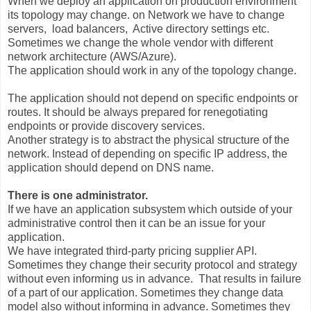
When we deploy an application on production environment
its topology may change. on Network we have to change
servers, load balancers, Active directory settings etc.
Sometimes we change the whole vendor with different
network architecture (AWS/Azure).
The application should work in any of the topology change.
The application should not depend on specific endpoints or
routes. It should be always prepared for renegotiating
endpoints or provide discovery services.
Another strategy is to abstract the physical structure of the
network. Instead of depending on specific IP address, the
application should depend on DNS name.
There is one administrator.
If we have an application subsystem which outside of your
administrative control then it can be an issue for your
application.
We have integrated third-party pricing supplier API.
Sometimes they change their security protocol and strategy
without even informing us in advance. That results in failure
of a part of our application. Sometimes they change data
model also without informing in advance. Sometimes they