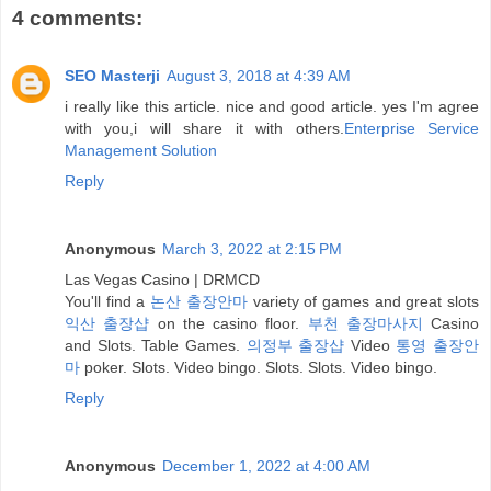
4 comments:
SEO Masterji
August 3, 2018 at 4:39 AM
i really like this article. nice and good article. yes I'm agree
with you,i will share it with others.
Enterprise Service
Management Solution
Reply
Anonymous
March 3, 2022 at 2:15 PM
Las Vegas Casino | DRMCD
You'll find a
논산 출장안마
variety of games and great slots
익산 출장샵
on the casino floor.
부천 출장마사지
Casino
and Slots. Table Games.
의정부 출장샵
Video
통영 출장안
마
poker. Slots. Video bingo. Slots. Slots. Video bingo.
Reply
Anonymous
December 1, 2022 at 4:00 AM