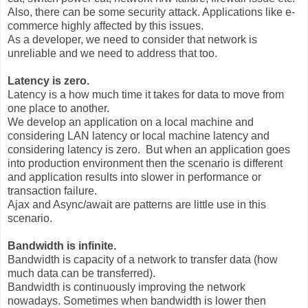
Also, there can be some security attack. Applications like e-
commerce highly affected by this issues.
As a developer, we need to consider that network is
unreliable and we need to address that too.
Latency is zero.
Latency is a how much time it takes for data to move from
one place to another.
We develop an application on a local machine and
considering LAN latency or local machine latency and
considering latency is zero. But when an application goes
into production environment then the scenario is different
and application results into slower in performance or
transaction failure.
Ajax and Async/await are patterns are little use in this
scenario.
Bandwidth is infinite.
Bandwidth is capacity of a network to transfer data (how
much data can be transferred).
Bandwidth is continuously improving the network
nowadays. Sometimes when bandwidth is lower then