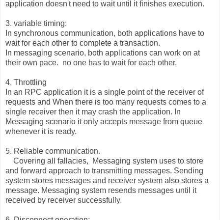
application doesn't need to wait until it finishes execution.
3. variable timing:
In synchronous communication, both applications have to
wait for each other to complete a transaction.
In messaging scenario, both applications can work on at
their own pace. no one has to wait for each other.
4. Throttling
In an RPC application it is a single point of the receiver of
requests and When there is too many requests comes to a
single receiver then it may crash the application. In
Messaging scenario it only accepts message from queue
whenever it is ready.
5. Reliable communication.
Covering all fallacies, Messaging system uses to store
and forward approach to transmitting messages. Sending
system stores messages and receiver system also stores a
message. Messaging system resends messages until it
received by receiver successfully.
6. Disconnect operation: