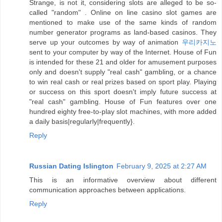
Strange, is not it, considering slots are alleged to be so-
called "random" . Online on line casino slot games are
mentioned to make use of the same kinds of random
number generator programs as land-based casinos. They
serve up your outcomes by way of animation
우리카지노
sent to your computer by way of the Internet. House of Fun
is intended for these 21 and older for amusement purposes
only and doesn't supply "real cash" gambling, or a chance
to win real cash or real prizes based on sport play. Playing
or success on this sport doesn't imply future success at
"real cash" gambling. House of Fun features over one
hundred eighty free-to-play slot machines, with more added
a daily basis|regularly|frequently}.
Reply
Russian Dating Islington
February 9, 2025 at 2:27 AM
This is an informative overview about different
communication approaches between applications.
Reply