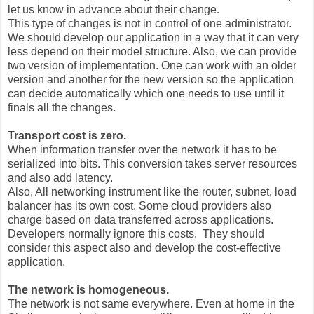
let us know in advance about their change.
This type of changes is not in control of one administrator.
We should develop our application in a way that it can very
less depend on their model structure. Also, we can provide
two version of implementation. One can work with an older
version and another for the new version so the application
can decide automatically which one needs to use until it
finals all the changes.
Transport cost is zero.
When information transfer over the network it has to be
serialized into bits. This conversion takes server resources
and also add latency.
Also, All networking instrument like the router, subnet, load
balancer has its own cost. Some cloud providers also
charge based on data transferred across applications.
Developers normally ignore this costs. They should
consider this aspect also and develop the cost-effective
application.
The network is homogeneous.
The network is not same everywhere. Even at home in the