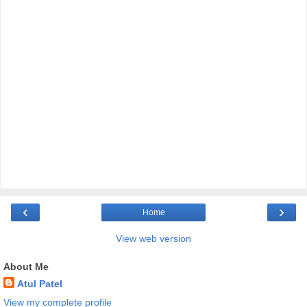
‹
›
Home
View web version
About Me
Atul Patel
View my complete profile