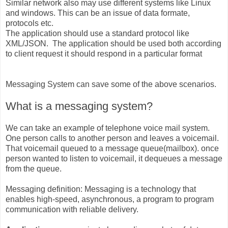
Similar network also may use different systems like Linux
and windows. This can be an issue of data formate,
protocols etc.
The application should use a standard protocol like
XML/JSON. The application should be used both according
to client request it should respond in a particular format
Messaging System can save some of the above scenarios.
What is a messaging system?
We can take an example of telephone voice mail system.
One person calls to another person and leaves a voicemail.
That voicemail queued to a message queue(mailbox). once
person wanted to listen to voicemail, it dequeues a message
from the queue.
Messaging definition: Messaging is a technology that
enables high-speed, asynchronous, a program to program
communication with reliable delivery.