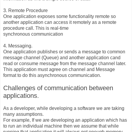
3. Remote Procedure
One application exposes some functionality remote so
another application can access it remotely as a remote
procedure call. This is real-time
synchronous communication
4. Messaging.
One application publishes or sends a message to common
message channel (Queue) and another application cand
read or consume message from the message channel later.
This application must agree on channel and Message
format to do this asynchronous communication.
Challenges of communication between
applications.
As a developer, while developing a software we are taking
many assumptions.
For example, If we are developing an application which has
to run an individual machine then we assume that while
running that application it will always get enough memory