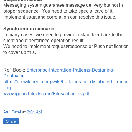
Messaging system guarantee message delivery but not in
proper sequence. You need to take special care of it.
Implement saga and correlation can resolve this issue.
Synchronous scenario
In many cases, we need to provide instant feedback to the
client about performed operation result.
We need to implement request/response or Push notification
to cover up this.
Ref: Book:
Enterprise-Integration-Patterns-Designing-
Deploying
https://en.wikipedia.org/wiki/Fallacies_of_distributed_compu
ting
www.rgoarchitects.com/Files/fallacies.pdf
Atul Patel
at
2:04 AM
Share