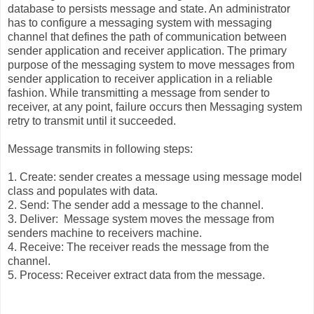
database to persists message and state. An administrator
has to configure a messaging system with messaging
channel that defines the path of communication between
sender application and receiver application. The primary
purpose of the messaging system to move messages from
sender application to receiver application in a reliable
fashion. While transmitting a message from sender to
receiver, at any point, failure occurs then Messaging system
retry to transmit until it succeeded.
Message transmits in following steps:
1. Create: sender creates a message using message model
class and populates with data.
2. Send: The sender add a message to the channel.
3. Deliver: Message system moves the message from
senders machine to receivers machine.
4. Receive: The receiver reads the message from the
channel.
5. Process: Receiver extract data from the message.