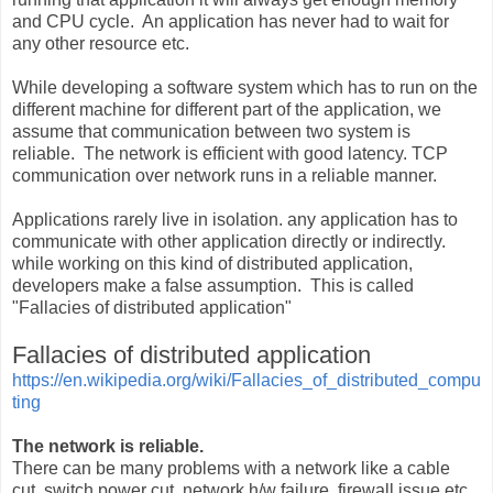
and CPU cycle. An application has never had to wait for
any other resource etc.
While developing a software system which has to run on the
different machine for different part of the application, we
assume that communication between two system is
reliable. The network is efficient with good latency. TCP
communication over network runs in a reliable manner.
Applications rarely live in isolation. any application has to
communicate with other application directly or indirectly.
while working on this kind of distributed application,
developers make a false assumption. This is called
"Fallacies of distributed application"
Fallacies of distributed application
https://en.wikipedia.org/wiki/Fallacies_of_distributed_compu
ting
The network is reliable.
There can be many problems with a network like a cable
cut, switch power cut, network h/w failure, firewall issue etc.