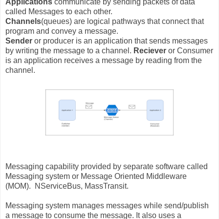
Applications
communicate by sending packets of data
called Messages to each other.
Channels
(queues) are logical pathways that connect that
program and convey a message.
Sender
or producer is an application that sends messages
by writing the message to a channel.
Reciever
or Consumer
is an application receives a message by reading from the
channel.
Messaging capability provided by separate software called
Messaging system or Message Oriented Middleware
(MOM). NServiceBus, MassTransit.
Messaging system manages messages while send/publish
a message to consume the message. It also uses a