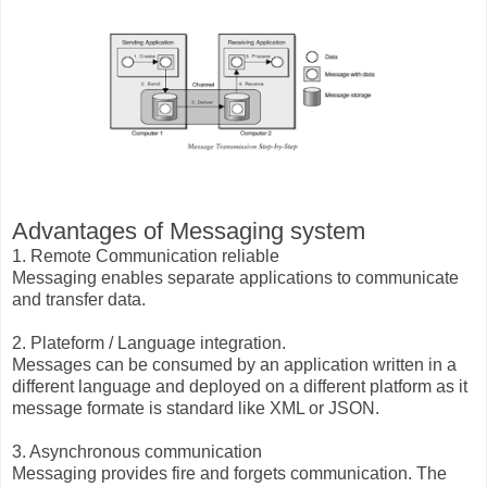
Advantages of Messaging system
1. Remote Communication reliable
Messaging enables separate applications to communicate
and transfer data.
2. Plateform / Language integration.
Messages can be consumed by an application written in a
different language and deployed on a different platform as it
message formate is standard like XML or JSON.
3. Asynchronous communication
Messaging provides fire and forgets communication. The